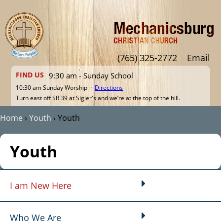
Jump to navigation
(765) 325-2772
Email
FIND US
9:30 am - Sunday School
10:30 am Sunday Worship ·
Directions
Turn east off SR 39 at Sigler's and we’re at the top of the hill.
Home
›
Youth
›
Youth
You are here
Youth
I am New Here
Main menu
Who We Are