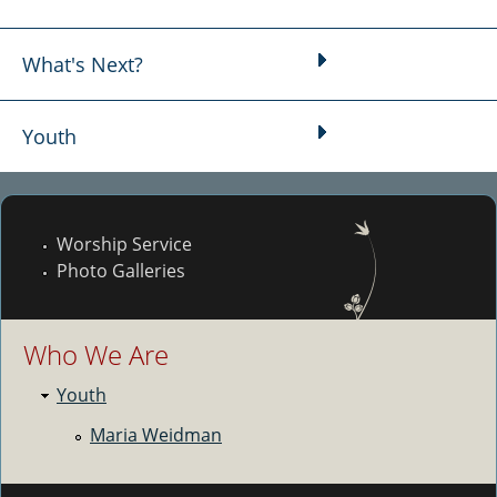
What's Next?
Youth
Worship Service
Photo Galleries
Who We Are
Youth
Maria Weidman