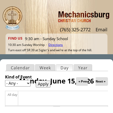
Jump to navigation
(765) 325-2772
Email
FIND US
9:30 am - Sunday School
10:30 am Sunday Worship ·
Directions
Turn east off SR 39 at Sigler's and we’re at the top of the hill.
Calendar
Week
Day
(active tab)
Year
Primary tabs
Kind of Event
Monday, June 15, 2026
« Prev
Next »
All day