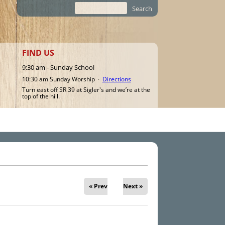
Search
Search form
FIND US
9:30 am - Sunday School
10:30 am Sunday Worship ·
Directions
Turn east off SR 39 at Sigler's and we’re at the
top of the hill.
« Prev
Next »