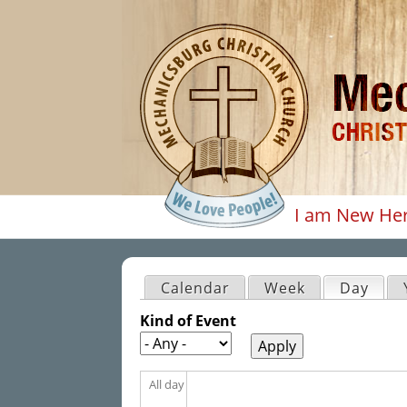
I am New He
Main men
Calendar
Week
Day
(acti
Primary tabs
Kind of Event
All day