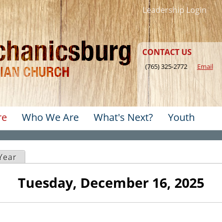
Jump to navigation
Leadership Login
CONTACT US
(765) 325-2772
Email
re
Who We Are
What's Next?
Youth
u
ve tab)
Year
Tuesday, December 16, 2025