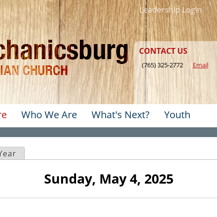
Jump to navigation
Leadership Login
CONTACT US
(765) 325-2772
Email
re
Who We Are
What's Next?
Youth
u
ve tab)
Year
Sunday, May 4, 2025