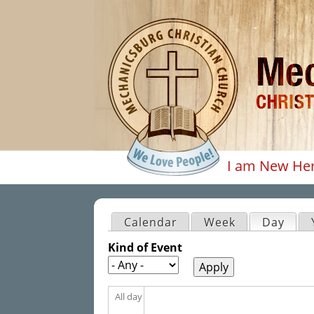
I am New He
Main men
Calendar
Week
Day
(acti
Primary tabs
Kind of Event
All day