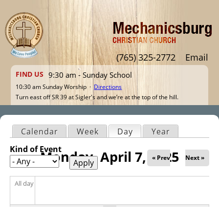
Jump to navigation
(765) 325-2772
Email
FIND US
9:30 am - Sunday School
10:30 am Sunday Worship ·
Directions
Turn east off SR 39 at Sigler's and we’re at the top of the hill.
Calendar
Week
Day
(active tab)
Year
Primary tabs
Kind of Event
Monday, April 7, 2025
« Prev
Next »
All day