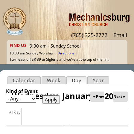
Jump to navigation
(765) 325-2772
Email
FIND US
9:30 am - Sunday School
10:30 am Sunday Worship ·
Directions
Turn east off SR 39 at Sigler's and we’re at the top of the hill.
Calendar
Week
Day
(active tab)
Year
Primary tabs
Kind of Event
Wednesday, January 8, 2025
« Prev
Next »
All day