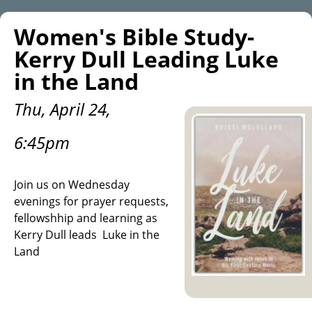
Women's Bible Study-
Kerry Dull Leading Luke
in the Land
Thu, April 24,
6:45pm
Join us on Wednesday
evenings for prayer requests,
fellowshhip and learning as
Kerry Dull leads Luke in the
Land