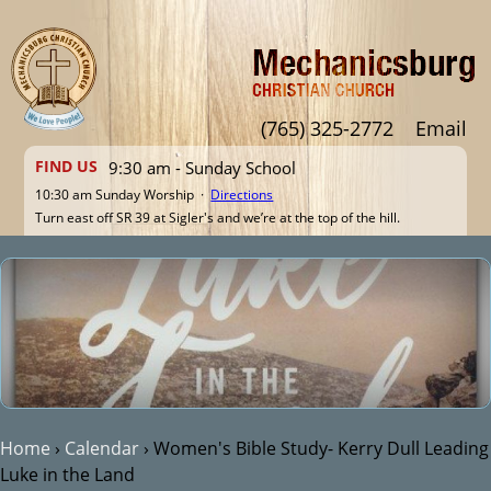
Jump to navigation
(765) 325-2772
Email
FIND US
9:30 am - Sunday School
10:30 am Sunday Worship ·
Directions
Turn east off SR 39 at Sigler's and we’re at the top of the hill.
Home
›
Calendar
›
Women's Bible Study- Kerry Dull Leading
Luke in the Land
You are here