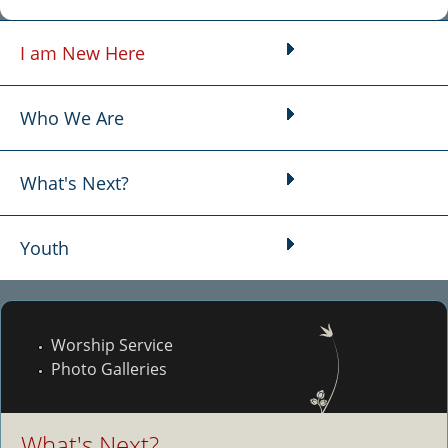
I am New Here
Main menu
Who We Are
What's Next?
Youth
Worship Service
Photo Galleries
What's Next?