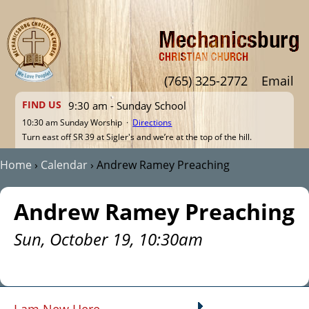
Jump to navigation
(765) 325-2772
Email
FIND US
9:30 am - Sunday School
10:30 am Sunday Worship ·
Directions
Turn east off SR 39 at Sigler's and we’re at the top of the hill.
Home
›
Calendar
›
Andrew Ramey Preaching
You are here
Andrew Ramey Preaching
Sun, October 19, 10:30am