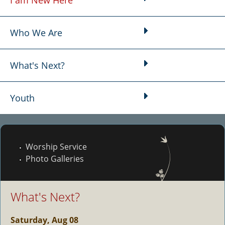
I am New Here
Main menu
Who We Are
What's Next?
Youth
Worship Service
Photo Galleries
What's Next?
Saturday, Aug 08